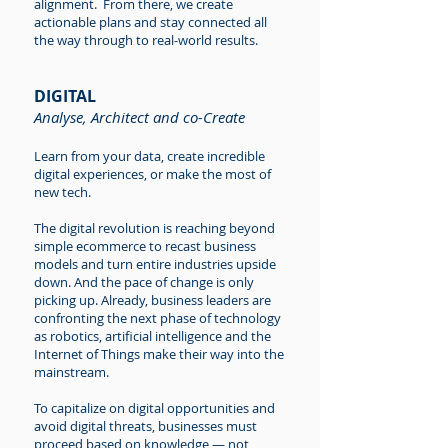
alignment. From there, we create
actionable plans and stay connected all
the way through to real-world results.
DIGITAL
Analyse, Architect and co-Create
Learn from your data, create incredible
digital experiences, or make the most of
new tech.
The digital revolution is reaching beyond
simple ecommerce to recast business
models and turn entire industries upside
down. And the pace of change is only
picking up. Already, business leaders are
confronting the next phase of technology
as robotics, artificial intelligence and the
Internet of Things make their way into the
mainstream.
To capitalize on digital opportunities and
avoid digital threats, businesses must
proceed based on knowledge — not