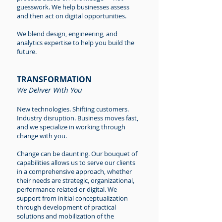
guesswork. We help businesses assess
and then act on digital opportunities.
We blend design, engineering, and
analytics expertise to help you build the
future.
TRANSFORMATION
We Deliver With You
New technologies. Shifting customers.
Industry disruption. Business moves fast,
and we specialize in working through
change with you.
Change can be daunting. Our bouquet of
capabilities allows us to serve our clients
in a comprehensive approach, whether
their needs are strategic, organizational,
performance related or digital. We
support from initial conceptualization
through development of practical
solutions and mobilization of the