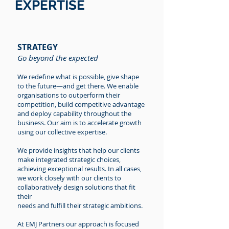
EXPERTISE
STRATEGY
Go beyond the expected
We redefine what is possible, give shape
to the future—and get there. We enable
organisations to outperform their
competition, build competitive advantage
and deploy capability throughout the
business. Our aim is to accelerate growth
using our collective expertise.
We provide insights that help our clients
make integrated strategic choices,
achieving exceptional results. In all cases,
we work closely with our clients to
collaboratively design solutions that fit
their
needs and fulfill their strategic ambitions.
At EMJ Partners our approach is focused