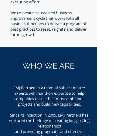
execution effort.
We co-create a sustained business
improvement cycle that works with all
business functions to deliver a program of
best practices to reset, reignite and deliver
future growth.
WHO WE ARE
EMJ Partners is a team of subject matter
experts with hand-on expertise to help
companies tackle their most ambitious
projects and build new capabilities.
Since its inception in 2009, EMJ Partners has
nurtured the heritage of creating long lasting
relationships
and providing pragmatic and effective