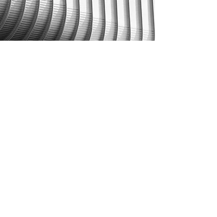
CONTACT
EMJ PARTNERS