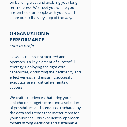
on building trust and enabling your long-
term success. We meet you where you
are, embed our people with yours, and
share our skills every step of the way.
ORGANIZATION &
PERFORMANCE
Pain to profit
How a business is structured and
operates is a key element of successful
strategy. Deploying the right core
capabilities, optimizing their efficiency and
effectiveness, and ensuring successful
execution are all critical elements of
success.
We craft experiences that bring your
stakeholders together around a selection
of possibilities and scenarios, irradiated by
the data and trends that matter most for
your business. This experiential approach
fosters strong decisions and sustainable