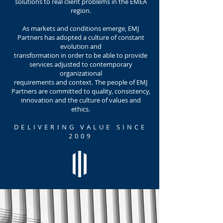
solutions to real client problems in the EMEA
region.
As markets and conditions emerge, EMJ
Partners has adopted a culture of constant
evolution and
transformation in order to be able to provide
services adjusted to contemporary
organizational
requirements and context. The people of EMJ
Partners are committed to quality, consistency,
innovation and the culture of values and
ethics.
DELIVERING VALUE SINCE
2009